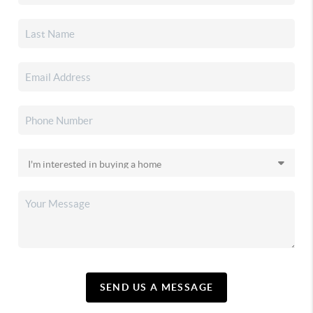
SEND US A MESSAGE