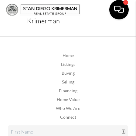
Krimerman
Home
Listings
Buying
Selling
Financing
Home Value
Who We Are
Connect