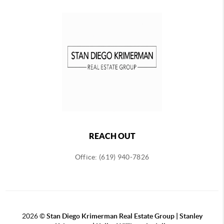
REACH OUT
Office: (619) 940-7826
2026
©
Stan Diego Krimerman Real Estate Group | Stanley