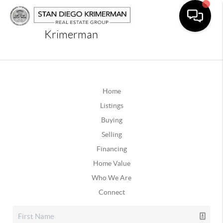
Krimerman
Home
Listings
Buying
Selling
Financing
Home Value
Who We Are
Connect