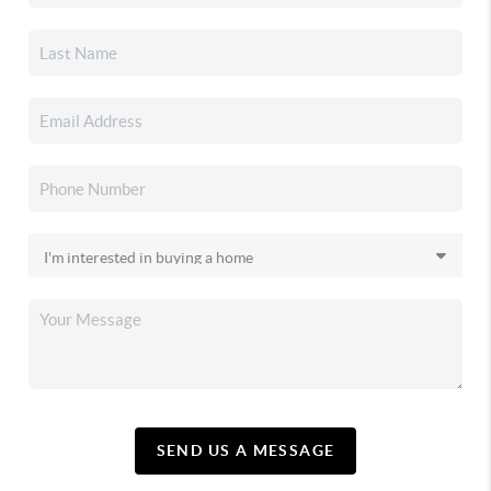
SEND US A MESSAGE