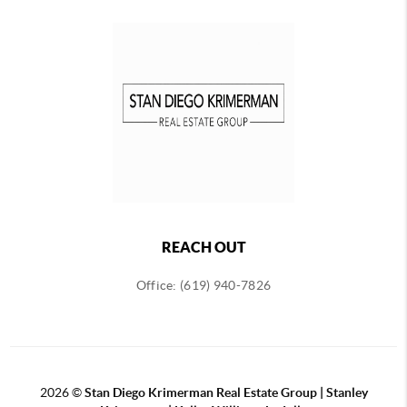
REACH OUT
Office: (619) 940-7826
2026
©
Stan Diego Krimerman Real Estate Group | Stanley