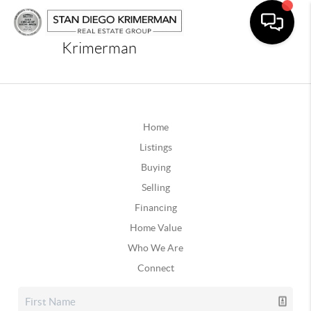
Krimerman
Home
Listings
Buying
Selling
Financing
Home Value
Who We Are
Connect