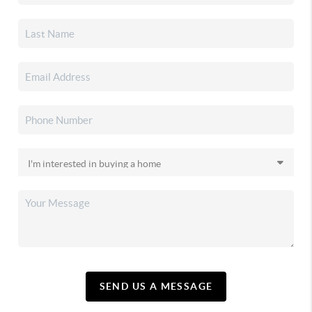
SEND US A MESSAGE