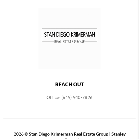
REACH OUT
Office: (619) 940-7826
2026
©
Stan Diego Krimerman Real Estate Group | Stanley