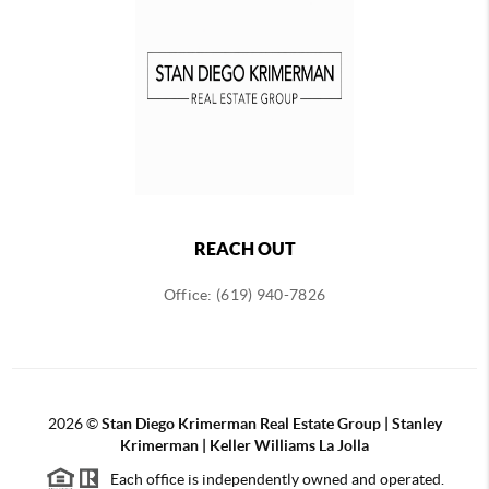
REACH OUT
Office: (619) 940-7826
2026
©
Stan Diego Krimerman Real Estate Group | Stanley
Krimerman | Keller Williams La Jolla
Each office is independently owned and operated.