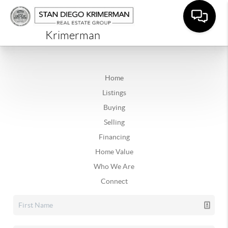
Krimerman
Home
Listings
Buying
Selling
Financing
Home Value
Who We Are
Connect