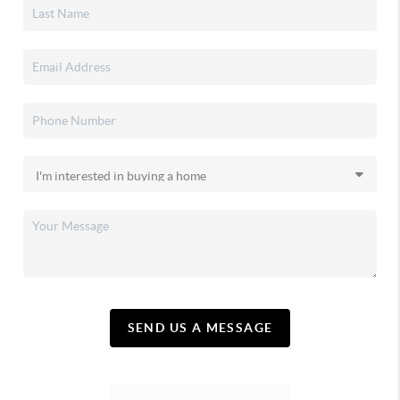
SEND US A MESSAGE