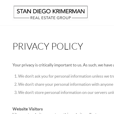
PRIVACY POLICY
Your privacy is critically important to us. As such, we have
We don’t ask you for personal information unless we tru
We don’t share your personal information with anyone e
We don’t store personal information on our servers unle
Website Visitors