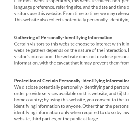
Like most website operators, this website collects non-per
language preference, referring site, and the date and time 
visitors use this website. From time to time, we may release
This website also collects potentially personally-identifyin
Gathering of Personally-Identifying Information
Certain visitors to this website choose to interact with it
website gathers depends on the nature of the interaction. In
visitor’s interaction. The website does not disclose person
information, with the caveat that it may prevent them from 
Protection of Certain Personally-Identifying Informatio
We disclose potentially personally-identifying and personal
order provide services available on this website, and (ii) t
home country; by using this website, you consent to the tra
identifying information to anyone. Other than the persons a
identifying information only when required to do so by law,
website, third parties, or the public at large.