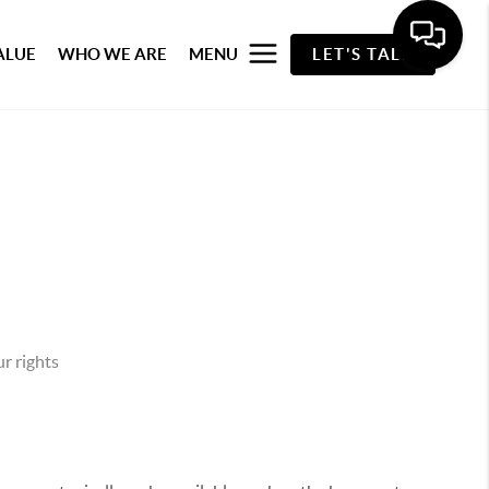
ALUE
WHO WE ARE
MENU
LET'S TALK
r rights