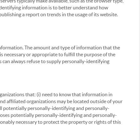
servers typically make available, such as the browser type,
 identifying information is to better understand how
ublishing a report on trends in the usage of its website.
g information. The amount and type of information that the
s necessary or appropriate to fulfill the purpose of the
s can always refuse to supply personally-identifying
ganizations that: (i) need to know that information in
 and affiliated organizations may be located outside of your
ll potentially personally-identifying and personally-
loses potentially personally-identifying and personally-
onably necessary to protect the property or rights of this