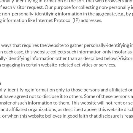
sonally-identifying information of the sort that web browsers and 
of each visitor request. Our purpose for collecting non-personally
 non-personally-identifying information in the aggregate, e.g., by p
g information like Internet Protocol (IP) addresses.
 in ways that requires the website to gather personally-identifyin
 each case, this website collects such information only insofar as i
ally-identifying information other than as described below. Visitor
engaging in certain website-related activities or services.
n
ly-identifying information only to those persons and affiliated or
hat have agreed not to disclose it to others. Some of these persons
nsfer of such information to them. This website will not rent or se
nd affiliated organizations, as described above, this website disc
 or when this website believes in good faith that disclosure is reas