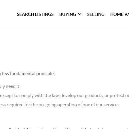
SEARCH LISTINGS
BUYING
SELLING
HOME V
 a few fundamental principles
ly need it
xcept to comply with the law, develop our products, or protect ou
ss required for the on-going operation of one of our services