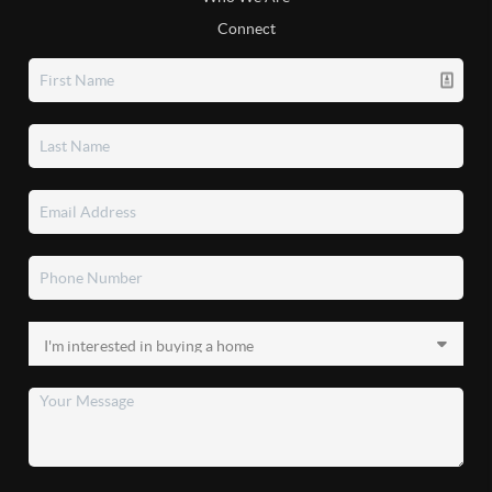
Connect