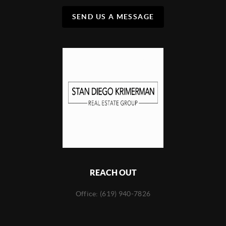
SEND US A MESSAGE
REACH OUT
Office: (619) 940-7826