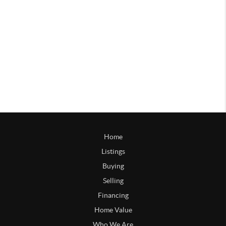
Home
Listings
Buying
Selling
Financing
Home Value
Who We Are