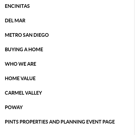
ENCINITAS
DEL MAR
METRO SAN DIEGO
BUYING A HOME
WHO WE ARE
HOME VALUE
CARMEL VALLEY
POWAY
PINTS PROPERTIES AND PLANNING EVENT PAGE