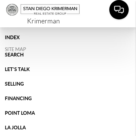
Krimerman
INDEX
SITE MAP
SEARCH
LET'S TALK
SELLING
FINANCING
POINT LOMA
LA JOLLA