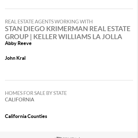
REAL ESTATE AGENTS WORKING WITH
STAN DIEGO KRIMERMAN REAL ESTATE
GROUP | KELLER WILLIAMS LA JOLLA
Abby Reeve
John Kral
HOMES FOR SALE BY STATE
CALIFORNIA
California Counties