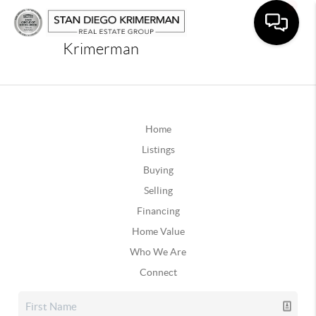
Krimerman
Home
Listings
Buying
Selling
Financing
Home Value
Who We Are
Connect