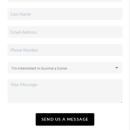
SEND US A MESSAGE