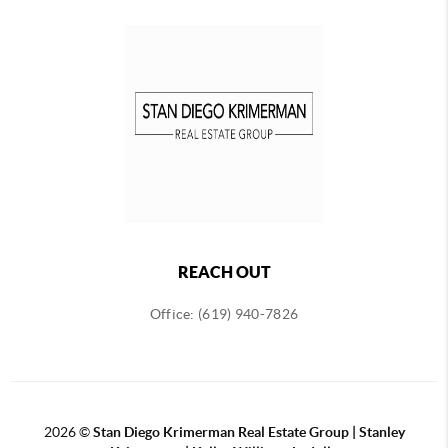
REACH OUT
Office: (619) 940-7826
2026
©
Stan Diego Krimerman Real Estate Group | Stanley