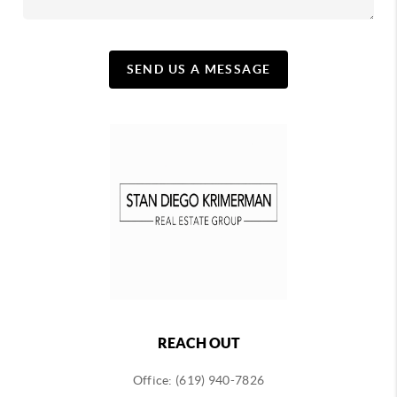
SEND US A MESSAGE
REACH OUT
Office: (619) 940-7826