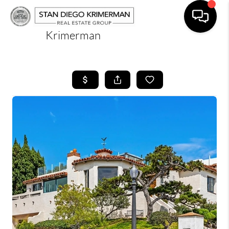
Krimerman