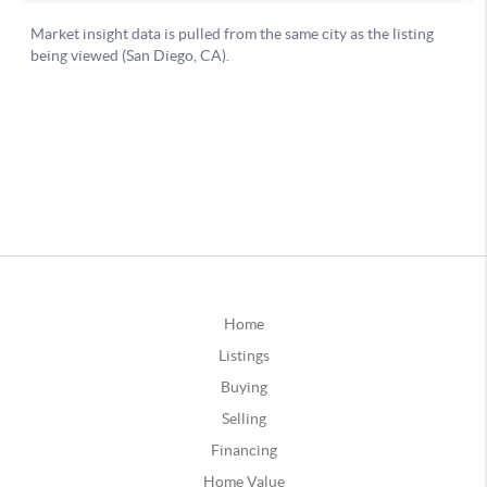
Home
Listings
Buying
Selling
Financing
Home Value