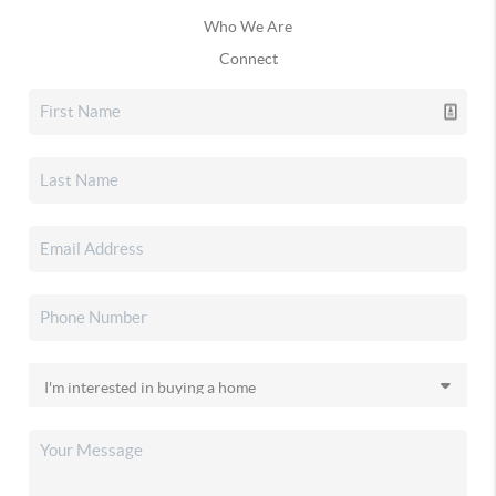
Who We Are
Connect