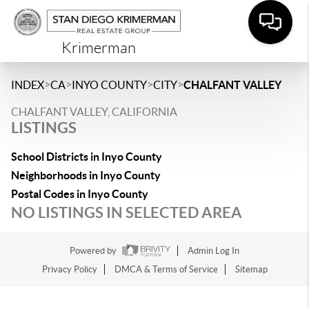
Krimerman
>
>
>
>
INDEX
CA
INYO COUNTY
CITY
CHALFANT VALLEY
CHALFANT VALLEY, CALIFORNIA
LISTINGS
School Districts in Inyo County
Neighborhoods in Inyo County
Postal Codes in Inyo County
NO LISTINGS IN SELECTED AREA
Powered by
Admin Log In
Privacy Policy
DMCA & Terms of Service
Sitemap