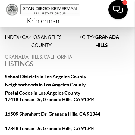
Krimerman
>
>
>
>
INDEX
CA
LOS ANGELES
CITY
GRANADA
COUNTY
HILLS
GRANADA HILLS, CALIFORNIA
LISTINGS
School Districts in Los Angeles County
Neighborhoods in Los Angeles County
Postal Codes in Los Angeles County
17418 Tuscan Dr, Granada Hills, CA 91344
16509 Shamhart Dr, Granada Hills, CA 91344
17848 Tuscan Dr, Granada Hills, CA 91344