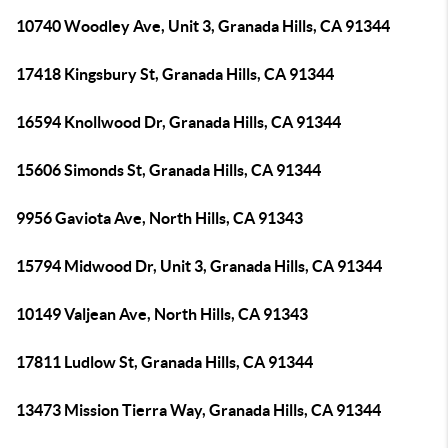
10740 Woodley Ave, Unit 3, Granada Hills, CA 91344
17418 Kingsbury St, Granada Hills, CA 91344
16594 Knollwood Dr, Granada Hills, CA 91344
15606 Simonds St, Granada Hills, CA 91344
9956 Gaviota Ave, North Hills, CA 91343
15794 Midwood Dr, Unit 3, Granada Hills, CA 91344
10149 Valjean Ave, North Hills, CA 91343
17811 Ludlow St, Granada Hills, CA 91344
13473 Mission Tierra Way, Granada Hills, CA 91344