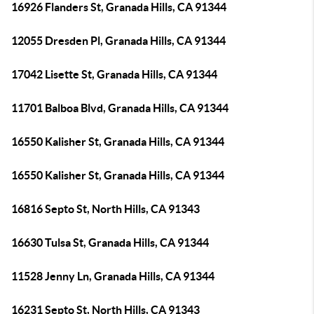
16926 Flanders St, Granada Hills, CA 91344
12055 Dresden Pl, Granada Hills, CA 91344
17042 Lisette St, Granada Hills, CA 91344
11701 Balboa Blvd, Granada Hills, CA 91344
16550 Kalisher St, Granada Hills, CA 91344
16550 Kalisher St, Granada Hills, CA 91344
16816 Septo St, North Hills, CA 91343
16630 Tulsa St, Granada Hills, CA 91344
11528 Jenny Ln, Granada Hills, CA 91344
16231 Septo St, North Hills, CA 91343