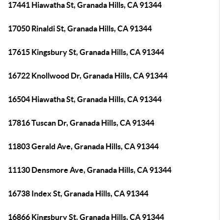
17441 Hiawatha St, Granada Hills, CA 91344
17050 Rinaldi St, Granada Hills, CA 91344
17615 Kingsbury St, Granada Hills, CA 91344
16722 Knollwood Dr, Granada Hills, CA 91344
16504 Hiawatha St, Granada Hills, CA 91344
17816 Tuscan Dr, Granada Hills, CA 91344
11803 Gerald Ave, Granada Hills, CA 91344
11130 Densmore Ave, Granada Hills, CA 91344
16738 Index St, Granada Hills, CA 91344
16866 Kingsbury St, Granada Hills, CA 91344