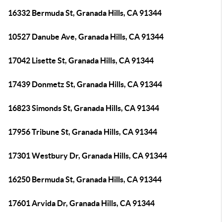
16332 Bermuda St, Granada Hills, CA 91344
10527 Danube Ave, Granada Hills, CA 91344
17042 Lisette St, Granada Hills, CA 91344
17439 Donmetz St, Granada Hills, CA 91344
16823 Simonds St, Granada Hills, CA 91344
17956 Tribune St, Granada Hills, CA 91344
17301 Westbury Dr, Granada Hills, CA 91344
16250 Bermuda St, Granada Hills, CA 91344
17601 Arvida Dr, Granada Hills, CA 91344