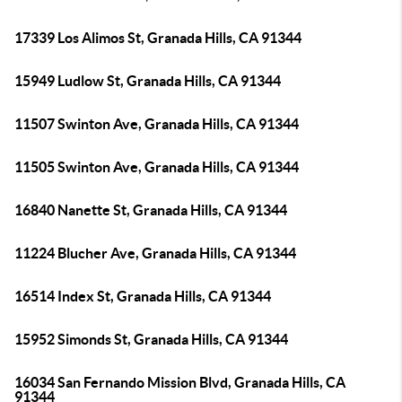
17339 Los Alimos St, Granada Hills, CA 91344
15949 Ludlow St, Granada Hills, CA 91344
11507 Swinton Ave, Granada Hills, CA 91344
11505 Swinton Ave, Granada Hills, CA 91344
16840 Nanette St, Granada Hills, CA 91344
11224 Blucher Ave, Granada Hills, CA 91344
16514 Index St, Granada Hills, CA 91344
15952 Simonds St, Granada Hills, CA 91344
16034 San Fernando Mission Blvd, Granada Hills, CA
91344