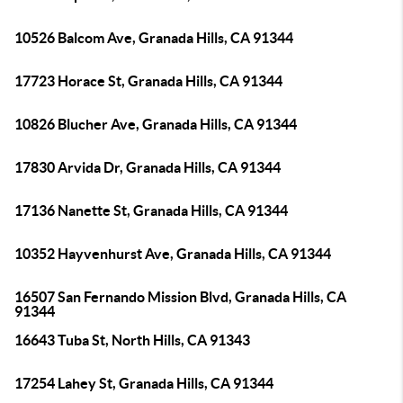
10526 Balcom Ave, Granada Hills, CA 91344
17723 Horace St, Granada Hills, CA 91344
10826 Blucher Ave, Granada Hills, CA 91344
17830 Arvida Dr, Granada Hills, CA 91344
17136 Nanette St, Granada Hills, CA 91344
10352 Hayvenhurst Ave, Granada Hills, CA 91344
16507 San Fernando Mission Blvd, Granada Hills, CA
91344
16643 Tuba St, North Hills, CA 91343
17254 Lahey St, Granada Hills, CA 91344