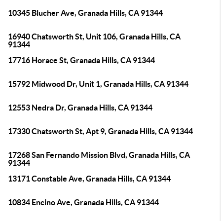
10345 Blucher Ave, Granada Hills, CA 91344
16940 Chatsworth St, Unit 106, Granada Hills, CA
91344
17716 Horace St, Granada Hills, CA 91344
15792 Midwood Dr, Unit 1, Granada Hills, CA 91344
12553 Nedra Dr, Granada Hills, CA 91344
17330 Chatsworth St, Apt 9, Granada Hills, CA 91344
17268 San Fernando Mission Blvd, Granada Hills, CA
91344
13171 Constable Ave, Granada Hills, CA 91344
10834 Encino Ave, Granada Hills, CA 91344