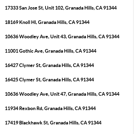
17333 San Jose St, Unit 102, Granada Hills, CA 91344
18169 Knoll Hl, Granada Hills, CA 91344
10636 Woodley Ave, Unit 43, Granada Hills, CA 91344
11001 Gothic Ave, Granada Hills, CA 91344
16427 Clymer St, Granada Hills, CA 91344
16425 Clymer St, Granada Hills, CA 91344
10636 Woodley Ave, Unit 47, Granada Hills, CA 91344
11934 Rexbon Rd, Granada Hills, CA 91344
17419 Blackhawk St, Granada Hills, CA 91344