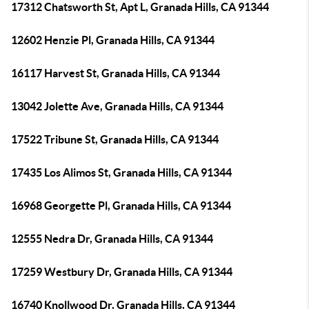
17312 Chatsworth St, Apt L, Granada Hills, CA 91344
12602 Henzie Pl, Granada Hills, CA 91344
16117 Harvest St, Granada Hills, CA 91344
13042 Jolette Ave, Granada Hills, CA 91344
17522 Tribune St, Granada Hills, CA 91344
17435 Los Alimos St, Granada Hills, CA 91344
16968 Georgette Pl, Granada Hills, CA 91344
12555 Nedra Dr, Granada Hills, CA 91344
17259 Westbury Dr, Granada Hills, CA 91344
16740 Knollwood Dr, Granada Hills, CA 91344