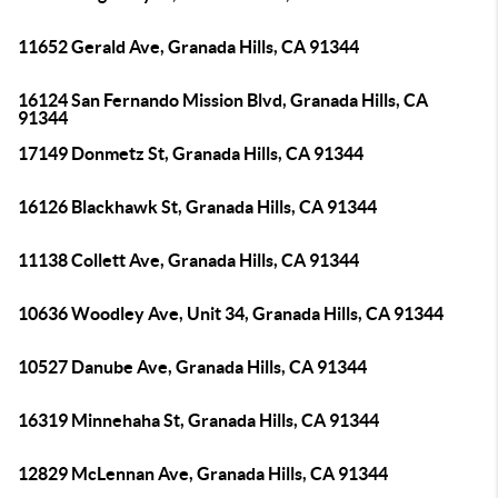
11652 Gerald Ave, Granada Hills, CA 91344
16124 San Fernando Mission Blvd, Granada Hills, CA
91344
17149 Donmetz St, Granada Hills, CA 91344
16126 Blackhawk St, Granada Hills, CA 91344
11138 Collett Ave, Granada Hills, CA 91344
10636 Woodley Ave, Unit 34, Granada Hills, CA 91344
10527 Danube Ave, Granada Hills, CA 91344
16319 Minnehaha St, Granada Hills, CA 91344
12829 McLennan Ave, Granada Hills, CA 91344