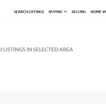
SEARCH LISTINGS
BUYING
SELLING
HOME V
 LISTINGS IN SELECTED AREA