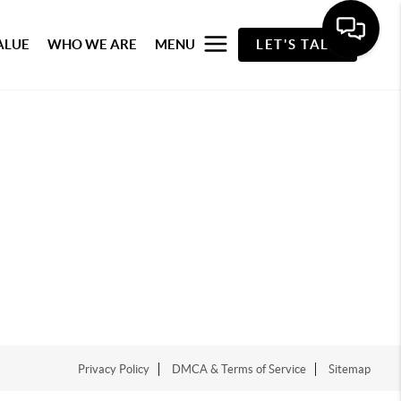
ALUE
WHO WE ARE
MENU
LET'S TALK
Privacy Policy
DMCA & Terms of Service
Sitemap