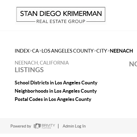
>
>
>
>
INDEX
CA
LOS ANGELES COUNTY
CITY
NEENACH
NEENACH, CALIFORNIA
NO
LISTINGS
School Districts in Los Angeles County
Neighborhoods in Los Angeles County
Postal Codes in Los Angeles County
Powered by
Admin Log In