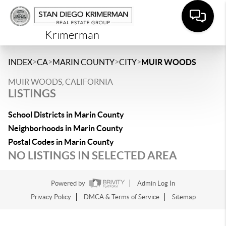
Krimerman
>
>
>
>
INDEX
CA
MARIN COUNTY
CITY
MUIR WOODS
MUIR WOODS, CALIFORNIA
LISTINGS
School Districts in Marin County
Neighborhoods in Marin County
Postal Codes in Marin County
NO LISTINGS IN SELECTED AREA
Powered by
Admin Log In
Privacy Policy
DMCA & Terms of Service
Sitemap