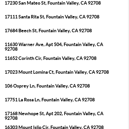
17230 San Mateo St, Fountain Valley, CA 92708
17111 Santa Rita St, Fountain Valley, CA 92708
17684 Beech St, Fountain Valley, CA 92708
11630 Warner Ave, Apt 504, Fountain Valley, CA
92708
11652 Corinth Cir, Fountain Valley, CA 92708
17023 Mount Lomina Ct, Fountain Valley, CA 92708
106 Osprey Ln, Fountain Valley, CA 92708
17751 La Rosa Ln, Fountain Valley, CA 92708
17168 Newhope St, Apt 202, Fountain Valley, CA
92708
16303 Mount Islip Cir, Fountain Valley, CA 92708