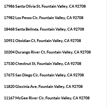
17986 Santa Olivia St, Fountain Valley, CA 92708
17982 Los Pesos Cir, Fountain Valley, CA 92708
18468 Santa Belinda, Fountain Valley, CA 92708
10951 Obsidian Ct, Fountain Valley, CA 92708
10204 Durango River Ct, Fountain Valley, CA 92708
17530 Chestnut St, Fountain Valley, CA 92708
17675 San Diego Cir, Fountain Valley, CA 92708
11820 Gloxinia Ave, Fountain Valley, CA 92708
11167 McGee River Cir, Fountain Valley, CA 92708