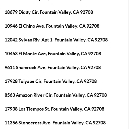
18679 Diddy Cir, Fountain Valley, CA 92708
10946 El Chino Ave, Fountain Valley, CA 92708
12042 Sylvan Riv, Apt 1, Fountain Valley, CA 92708
10463 El Monte Ave, Fountain Valley, CA 92708
9611 Shamrock Ave, Fountain Valley, CA 92708
17928 Toiyabe Cir, Fountain Valley, CA 92708
8563 Amazon River Cir, Fountain Valley, CA 92708
17938 Los Tiempos St, Fountain Valley, CA 92708
11356 Stonecress Ave, Fountain Valley, CA 92708