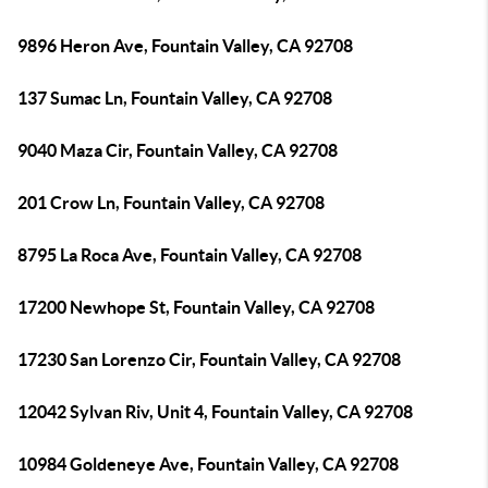
9896 Heron Ave, Fountain Valley, CA 92708
137 Sumac Ln, Fountain Valley, CA 92708
9040 Maza Cir, Fountain Valley, CA 92708
201 Crow Ln, Fountain Valley, CA 92708
8795 La Roca Ave, Fountain Valley, CA 92708
17200 Newhope St, Fountain Valley, CA 92708
17230 San Lorenzo Cir, Fountain Valley, CA 92708
12042 Sylvan Riv, Unit 4, Fountain Valley, CA 92708
10984 Goldeneye Ave, Fountain Valley, CA 92708