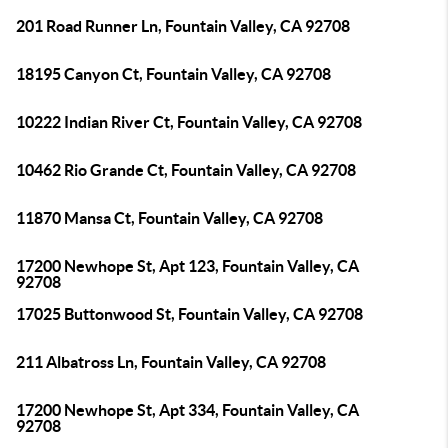
201 Road Runner Ln, Fountain Valley, CA 92708
18195 Canyon Ct, Fountain Valley, CA 92708
10222 Indian River Ct, Fountain Valley, CA 92708
10462 Rio Grande Ct, Fountain Valley, CA 92708
11870 Mansa Ct, Fountain Valley, CA 92708
17200 Newhope St, Apt 123, Fountain Valley, CA
92708
17025 Buttonwood St, Fountain Valley, CA 92708
211 Albatross Ln, Fountain Valley, CA 92708
17200 Newhope St, Apt 334, Fountain Valley, CA
92708