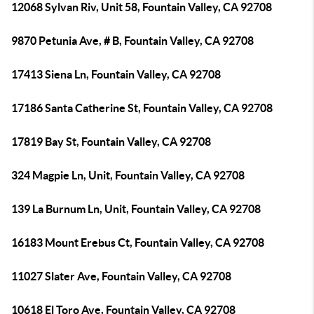
12068 Sylvan Riv, Unit 58, Fountain Valley, CA 92708
9870 Petunia Ave, # B, Fountain Valley, CA 92708
17413 Siena Ln, Fountain Valley, CA 92708
17186 Santa Catherine St, Fountain Valley, CA 92708
17819 Bay St, Fountain Valley, CA 92708
324 Magpie Ln, Unit, Fountain Valley, CA 92708
139 La Burnum Ln, Unit, Fountain Valley, CA 92708
16183 Mount Erebus Ct, Fountain Valley, CA 92708
11027 Slater Ave, Fountain Valley, CA 92708
10618 El Toro Ave, Fountain Valley, CA 92708