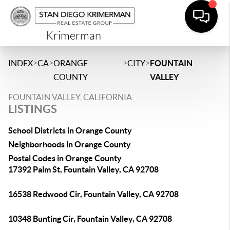
Krimerman
>
>
>
>
INDEX
CA
ORANGE
CITY
FOUNTAIN
COUNTY
VALLEY
FOUNTAIN VALLEY, CALIFORNIA
LISTINGS
School Districts in Orange County
Neighborhoods in Orange County
Postal Codes in Orange County
17392 Palm St, Fountain Valley, CA 92708
16538 Redwood Cir, Fountain Valley, CA 92708
10348 Bunting Cir, Fountain Valley, CA 92708