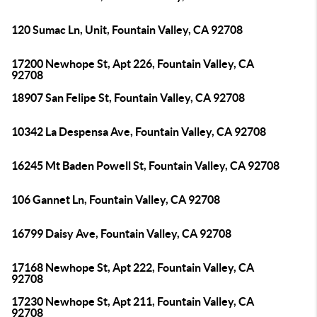
120 Sumac Ln, Unit, Fountain Valley, CA 92708
17200 Newhope St, Apt 226, Fountain Valley, CA
92708
18907 San Felipe St, Fountain Valley, CA 92708
10342 La Despensa Ave, Fountain Valley, CA 92708
16245 Mt Baden Powell St, Fountain Valley, CA 92708
106 Gannet Ln, Fountain Valley, CA 92708
16799 Daisy Ave, Fountain Valley, CA 92708
17168 Newhope St, Apt 222, Fountain Valley, CA
92708
17230 Newhope St, Apt 211, Fountain Valley, CA
92708