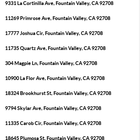
9331 La Cortinilla Ave, Fountain Valley, CA 92708
11269 Primrose Ave, Fountain Valley, CA 92708
17777 Joshua Cir, Fountain Valley, CA 92708
11735 Quartz Ave, Fountain Valley, CA 92708
304 Magpie Ln, Fountain Valley, CA 92708
10900 La Flor Ave, Fountain Valley, CA 92708
18324 Brookhurst St, Fountain Valley, CA 92708
9794 Skylar Ave, Fountain Valley, CA 92708
11335 Carob Cir, Fountain Valley, CA 92708
18645 Plumosa St, Fountain Valley, CA 92708