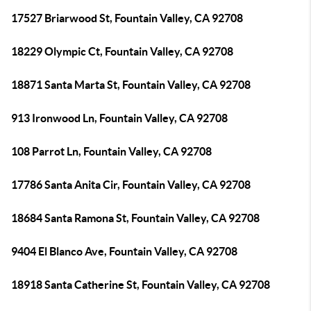
17527 Briarwood St, Fountain Valley, CA 92708
18229 Olympic Ct, Fountain Valley, CA 92708
18871 Santa Marta St, Fountain Valley, CA 92708
913 Ironwood Ln, Fountain Valley, CA 92708
108 Parrot Ln, Fountain Valley, CA 92708
17786 Santa Anita Cir, Fountain Valley, CA 92708
18684 Santa Ramona St, Fountain Valley, CA 92708
9404 El Blanco Ave, Fountain Valley, CA 92708
18918 Santa Catherine St, Fountain Valley, CA 92708