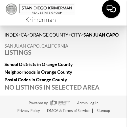
Krimerman
>
>
>
>
INDEX
CA
ORANGE COUNTY
CITY
SAN JUAN CAPO
SAN JUAN CAPO, CALIFORNIA
LISTINGS
School Districts in Orange County
Neighborhoods in Orange County
Postal Codes in Orange County
NO LISTINGS IN SELECTED AREA
Powered by
Admin Log In
Privacy Policy
DMCA & Terms of Service
Sitemap