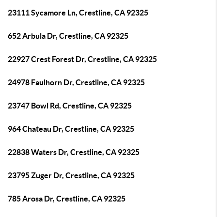
23111 Sycamore Ln, Crestline, CA 92325
652 Arbula Dr, Crestline, CA 92325
22927 Crest Forest Dr, Crestline, CA 92325
24978 Faulhorn Dr, Crestline, CA 92325
23747 Bowl Rd, Crestline, CA 92325
964 Chateau Dr, Crestline, CA 92325
22838 Waters Dr, Crestline, CA 92325
23795 Zuger Dr, Crestline, CA 92325
785 Arosa Dr, Crestline, CA 92325