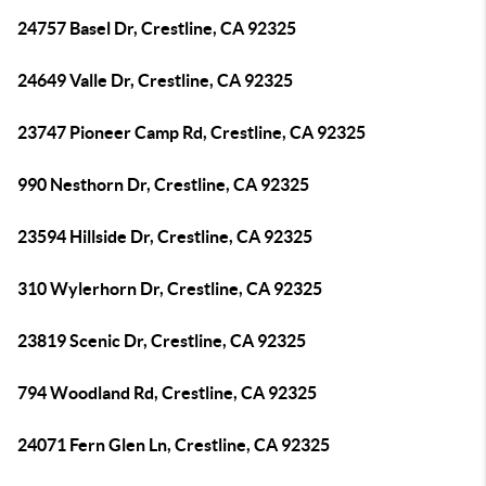
24757 Basel Dr, Crestline, CA 92325
24649 Valle Dr, Crestline, CA 92325
23747 Pioneer Camp Rd, Crestline, CA 92325
990 Nesthorn Dr, Crestline, CA 92325
23594 Hillside Dr, Crestline, CA 92325
310 Wylerhorn Dr, Crestline, CA 92325
23819 Scenic Dr, Crestline, CA 92325
794 Woodland Rd, Crestline, CA 92325
24071 Fern Glen Ln, Crestline, CA 92325