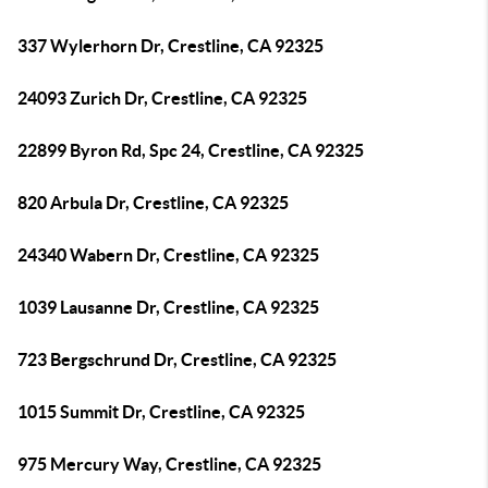
337 Wylerhorn Dr, Crestline, CA 92325
24093 Zurich Dr, Crestline, CA 92325
22899 Byron Rd, Spc 24, Crestline, CA 92325
820 Arbula Dr, Crestline, CA 92325
24340 Wabern Dr, Crestline, CA 92325
1039 Lausanne Dr, Crestline, CA 92325
723 Bergschrund Dr, Crestline, CA 92325
1015 Summit Dr, Crestline, CA 92325
975 Mercury Way, Crestline, CA 92325