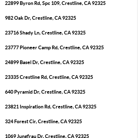
22899 Byron Rd, Spc 109, Crestline, CA 92325
982 Oak Dr, Crestline, CA 92325
23716 Shady Ln, Crestline, CA 92325
23777 Pioneer Camp Rd, Crestline, CA 92325
24899 Basel Dr, Crestline, CA 92325
23335 Crestline Rd, Crestline, CA 92325
640 Pyramid Dr, Crestline, CA 92325
23821 Inspiration Rd, Crestline, CA 92325
324 Forest Cir, Crestline, CA 92325
1069 Jungfrau Dr, Crestline, CA 92325