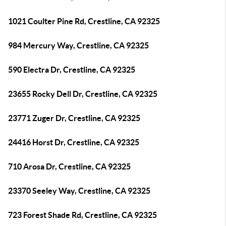
1021 Coulter Pine Rd, Crestline, CA 92325
984 Mercury Way, Crestline, CA 92325
590 Electra Dr, Crestline, CA 92325
23655 Rocky Dell Dr, Crestline, CA 92325
23771 Zuger Dr, Crestline, CA 92325
24416 Horst Dr, Crestline, CA 92325
710 Arosa Dr, Crestline, CA 92325
23370 Seeley Way, Crestline, CA 92325
723 Forest Shade Rd, Crestline, CA 92325