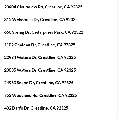
23404 Cloudview Rd, Crestline, CA 92325
315 Weisshorn Dr, Crestline, CA 92325
660 Spring Dr, Cedarpines Park, CA 92322
1102 Chateau Dr, Crestline, CA 92325
22934 Waters Dr, Crestline, CA 92325
23035 Waters Dr, Crestline, CA 92325
24960 Saxon Dr, Crestline, CA 92325
753 Woodland Rd, Crestline, CA 92325
402 Darfo Dr, Crestline, CA 92325