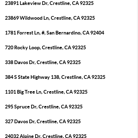
23891 Lakeview Dr, Crestline, CA 92325
23869 Wildwood Ln, Crestline, CA 92325
1781 Forrest Ln, #, San Bernardino, CA 92404
720 Rocky Loop, Crestline, CA 92325
338 Davos Dr, Crestline, CA 92325
384 S State Highway 138, Crestline, CA 92325
1101 Big Tree Ln, Crestline, CA 92325
295 Spruce Dr, Crestline, CA 92325
327 Davos Dr, Crestline, CA 92325
24032 Alpine Dr, Crestline, CA 92325