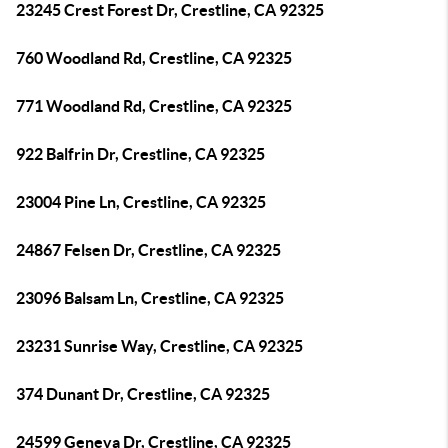
23245 Crest Forest Dr, Crestline, CA 92325
760 Woodland Rd, Crestline, CA 92325
771 Woodland Rd, Crestline, CA 92325
922 Balfrin Dr, Crestline, CA 92325
23004 Pine Ln, Crestline, CA 92325
24867 Felsen Dr, Crestline, CA 92325
23096 Balsam Ln, Crestline, CA 92325
23231 Sunrise Way, Crestline, CA 92325
374 Dunant Dr, Crestline, CA 92325
24599 Geneva Dr, Crestline, CA 92325