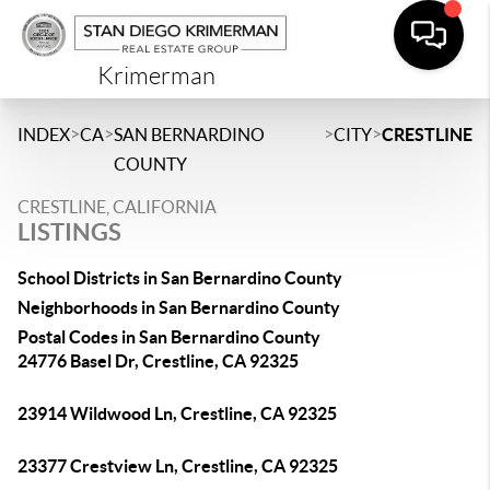
Krimerman
>
>
>
>
INDEX
CA
SAN BERNARDINO
CITY
CRESTLINE
COUNTY
CRESTLINE, CALIFORNIA
LISTINGS
School Districts in San Bernardino County
Neighborhoods in San Bernardino County
Postal Codes in San Bernardino County
24776 Basel Dr, Crestline, CA 92325
23914 Wildwood Ln, Crestline, CA 92325
23377 Crestview Ln, Crestline, CA 92325