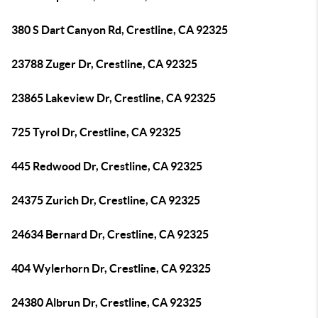
380 S Dart Canyon Rd, Crestline, CA 92325
23788 Zuger Dr, Crestline, CA 92325
23865 Lakeview Dr, Crestline, CA 92325
725 Tyrol Dr, Crestline, CA 92325
445 Redwood Dr, Crestline, CA 92325
24375 Zurich Dr, Crestline, CA 92325
24634 Bernard Dr, Crestline, CA 92325
404 Wylerhorn Dr, Crestline, CA 92325
24380 Albrun Dr, Crestline, CA 92325