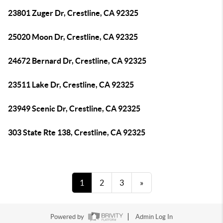
23801 Zuger Dr, Crestline, CA 92325
25020 Moon Dr, Crestline, CA 92325
24672 Bernard Dr, Crestline, CA 92325
23511 Lake Dr, Crestline, CA 92325
23949 Scenic Dr, Crestline, CA 92325
303 State Rte 138, Crestline, CA 92325
1
2
3
»
Powered by
Admin Log In