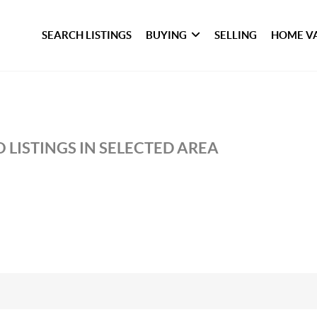
SEARCH LISTINGS
BUYING
SELLING
HOME V
 LISTINGS IN SELECTED AREA