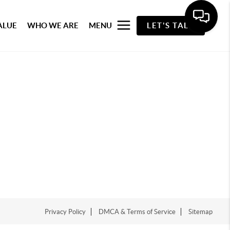
ALUE
WHO WE ARE
MENU
LET'S TALK
Privacy Policy
DMCA & Terms of Service
Sitemap