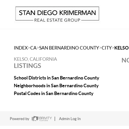
>
>
>
>
INDEX
CA
SAN BERNARDINO COUNTY
CITY
KELSO
KELSO, CALIFORNIA
NO
LISTINGS
School Districts in San Bernardino County
Neighborhoods in San Bernardino County
Postal Codes in San Bernardino County
Powered by
Admin Log In