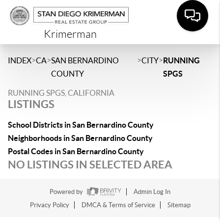
Krimerman
>
>
>
>
INDEX
CA
SAN BERNARDINO
CITY
RUNNING
COUNTY
SPGS
RUNNING SPGS, CALIFORNIA
LISTINGS
School Districts in San Bernardino County
Neighborhoods in San Bernardino County
Postal Codes in San Bernardino County
NO LISTINGS IN SELECTED AREA
Powered by
Admin Log In
Privacy Policy
DMCA & Terms of Service
Sitemap