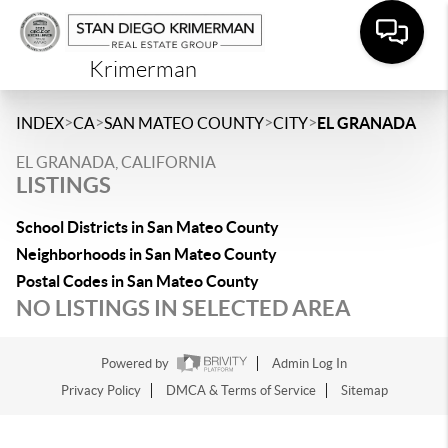
Krimerman
>
>
>
>
INDEX
CA
SAN MATEO COUNTY
CITY
EL GRANADA
EL GRANADA, CALIFORNIA
LISTINGS
School Districts in San Mateo County
Neighborhoods in San Mateo County
Postal Codes in San Mateo County
NO LISTINGS IN SELECTED AREA
Powered by
Admin Log In
Privacy Policy
DMCA & Terms of Service
Sitemap