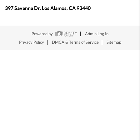
397 Savanna Dr, Los Alamos, CA 93440
Powered by
Admin Log In
Privacy Policy
DMCA & Terms of Service
Sitemap