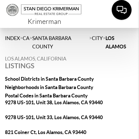
Krimerman
>
>
>
>
INDEX
CA
SANTA BARBARA
CITY
LOS
COUNTY
ALAMOS
LOS ALAMOS, CALIFORNIA
LISTINGS
School Districts in Santa Barbara County
Neighborhoods in Santa Barbara County
Postal Codes in Santa Barbara County
9278 US-101, Unit 38, Los Alamos, CA 93440
9278 US-101, Unit 33, Los Alamos, CA 93440
821 Coiner Ct, Los Alamos, CA 93440