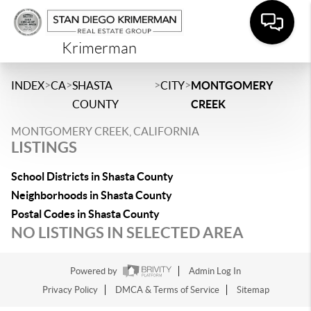
Krimerman
>
>
>
>
INDEX
CA
SHASTA
CITY
MONTGOMERY
COUNTY
CREEK
MONTGOMERY CREEK, CALIFORNIA
LISTINGS
School Districts in Shasta County
Neighborhoods in Shasta County
Postal Codes in Shasta County
NO LISTINGS IN SELECTED AREA
Powered by
Admin Log In
Privacy Policy
DMCA & Terms of Service
Sitemap