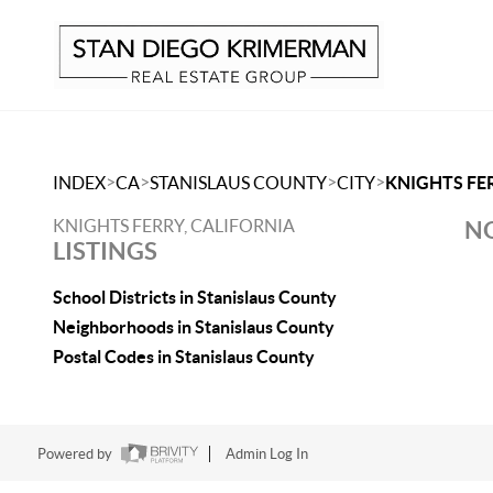
>
>
>
>
INDEX
CA
STANISLAUS COUNTY
CITY
KNIGHTS FE
KNIGHTS FERRY, CALIFORNIA
NO
LISTINGS
School Districts in Stanislaus County
Neighborhoods in Stanislaus County
Postal Codes in Stanislaus County
Powered by
Admin Log In