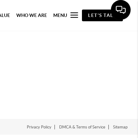
ALUE
WHO WE ARE
MENU
LET'S TALK
Privacy Policy
DMCA & Terms of Service
Sitemap