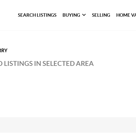
SEARCH LISTINGS
BUYING
SELLING
HOME V
RRY
 LISTINGS IN SELECTED AREA