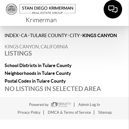
Krimerman
>
>
>
>
INDEX
CA
TULARE COUNTY
CITY
KINGS CANYON
KINGS CANYON, CALIFORNIA
LISTINGS
School Districts in Tulare County
Neighborhoods in Tulare County
Postal Codes in Tulare County
NO LISTINGS IN SELECTED AREA
Powered by
Admin Log In
Privacy Policy
DMCA & Terms of Service
Sitemap