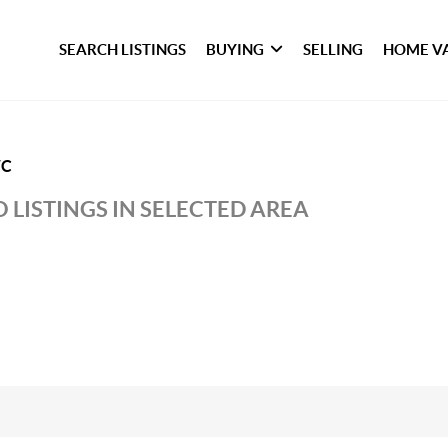
SEARCH LISTINGS
BUYING
SELLING
HOME V
WC
 LISTINGS IN SELECTED AREA