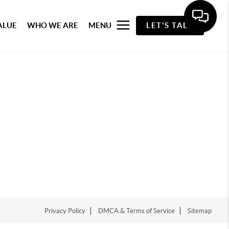
ALUE
WHO WE ARE
MENU
LET'S TALK
Privacy Policy
DMCA & Terms of Service
Sitemap