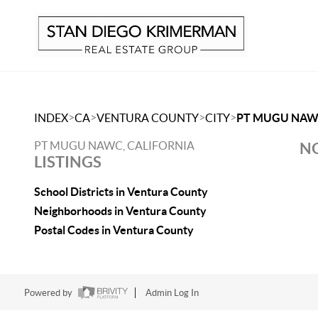
>
>
>
>
INDEX
CA
VENTURA COUNTY
CITY
PT MUGU NA
PT MUGU NAWC, CALIFORNIA
NO
LISTINGS
School Districts in Ventura County
Neighborhoods in Ventura County
Postal Codes in Ventura County
Powered by
Admin Log In