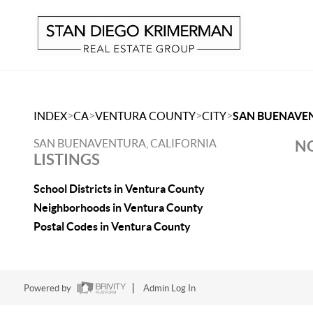
>
>
>
>
INDEX
CA
VENTURA COUNTY
CITY
SAN BUENAVE
SAN BUENAVENTURA, CALIFORNIA
NO
LISTINGS
School Districts in Ventura County
Neighborhoods in Ventura County
Postal Codes in Ventura County
Powered by
Admin Log In