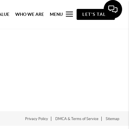
ALUE
WHO WE ARE
MENU
LET'S TALK
Privacy Policy
DMCA & Terms of Service
Sitemap