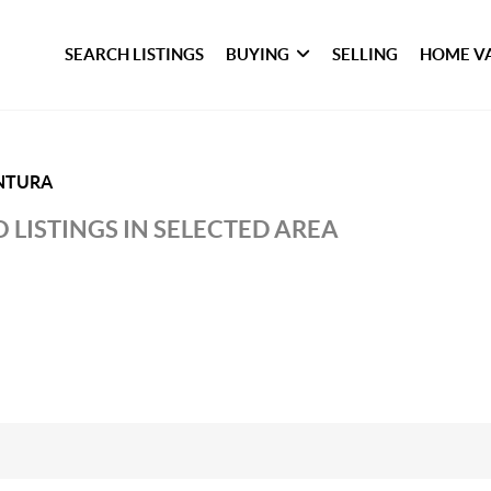
SEARCH LISTINGS
BUYING
SELLING
HOME V
NTURA
 LISTINGS IN SELECTED AREA