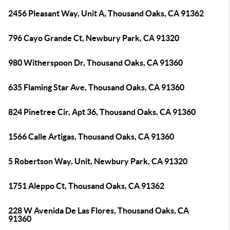
2456 Pleasant Way, Unit A, Thousand Oaks, CA 91362
796 Cayo Grande Ct, Newbury Park, CA 91320
980 Witherspoon Dr, Thousand Oaks, CA 91360
635 Flaming Star Ave, Thousand Oaks, CA 91360
824 Pinetree Cir, Apt 36, Thousand Oaks, CA 91360
1566 Calle Artigas, Thousand Oaks, CA 91360
5 Robertson Way, Unit, Newbury Park, CA 91320
1751 Aleppo Ct, Thousand Oaks, CA 91362
228 W Avenida De Las Flores, Thousand Oaks, CA
91360