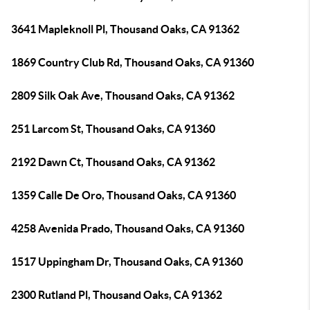
3641 Mapleknoll Pl, Thousand Oaks, CA 91362
1869 Country Club Rd, Thousand Oaks, CA 91360
2809 Silk Oak Ave, Thousand Oaks, CA 91362
251 Larcom St, Thousand Oaks, CA 91360
2192 Dawn Ct, Thousand Oaks, CA 91362
1359 Calle De Oro, Thousand Oaks, CA 91360
4258 Avenida Prado, Thousand Oaks, CA 91360
1517 Uppingham Dr, Thousand Oaks, CA 91360
2300 Rutland Pl, Thousand Oaks, CA 91362