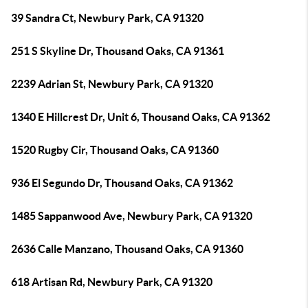
39 Sandra Ct, Newbury Park, CA 91320
251 S Skyline Dr, Thousand Oaks, CA 91361
2239 Adrian St, Newbury Park, CA 91320
1340 E Hillcrest Dr, Unit 6, Thousand Oaks, CA 91362
1520 Rugby Cir, Thousand Oaks, CA 91360
936 El Segundo Dr, Thousand Oaks, CA 91362
1485 Sappanwood Ave, Newbury Park, CA 91320
2636 Calle Manzano, Thousand Oaks, CA 91360
618 Artisan Rd, Newbury Park, CA 91320