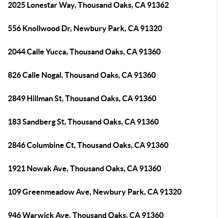
2025 Lonestar Way, Thousand Oaks, CA 91362
556 Knollwood Dr, Newbury Park, CA 91320
2044 Calle Yucca, Thousand Oaks, CA 91360
826 Calle Nogal, Thousand Oaks, CA 91360
2849 Hillman St, Thousand Oaks, CA 91360
183 Sandberg St, Thousand Oaks, CA 91360
2846 Columbine Ct, Thousand Oaks, CA 91360
1921 Nowak Ave, Thousand Oaks, CA 91360
109 Greenmeadow Ave, Newbury Park, CA 91320
946 Warwick Ave, Thousand Oaks, CA 91360