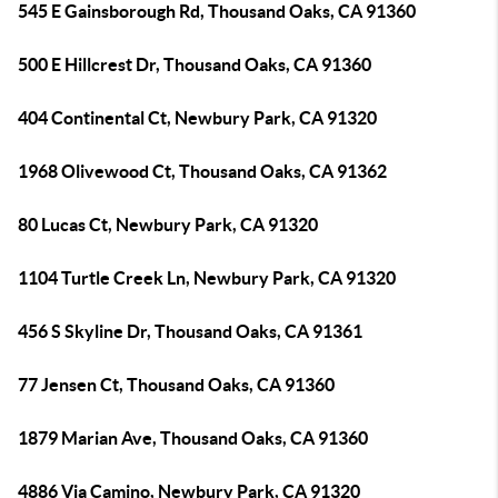
545 E Gainsborough Rd, Thousand Oaks, CA 91360
500 E Hillcrest Dr, Thousand Oaks, CA 91360
404 Continental Ct, Newbury Park, CA 91320
1968 Olivewood Ct, Thousand Oaks, CA 91362
80 Lucas Ct, Newbury Park, CA 91320
1104 Turtle Creek Ln, Newbury Park, CA 91320
456 S Skyline Dr, Thousand Oaks, CA 91361
77 Jensen Ct, Thousand Oaks, CA 91360
1879 Marian Ave, Thousand Oaks, CA 91360
4886 Via Camino, Newbury Park, CA 91320