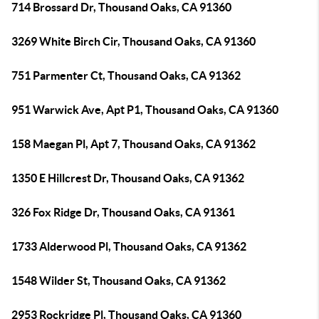
714 Brossard Dr, Thousand Oaks, CA 91360
3269 White Birch Cir, Thousand Oaks, CA 91360
751 Parmenter Ct, Thousand Oaks, CA 91362
951 Warwick Ave, Apt P1, Thousand Oaks, CA 91360
158 Maegan Pl, Apt 7, Thousand Oaks, CA 91362
1350 E Hillcrest Dr, Thousand Oaks, CA 91362
326 Fox Ridge Dr, Thousand Oaks, CA 91361
1733 Alderwood Pl, Thousand Oaks, CA 91362
1548 Wilder St, Thousand Oaks, CA 91362
2953 Rockridge Pl, Thousand Oaks, CA 91360