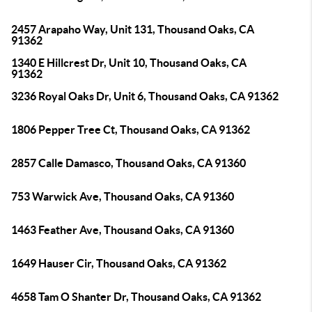
2457 Arapaho Way, Unit 131, Thousand Oaks, CA
91362
1340 E Hillcrest Dr, Unit 10, Thousand Oaks, CA
91362
3236 Royal Oaks Dr, Unit 6, Thousand Oaks, CA 91362
1806 Pepper Tree Ct, Thousand Oaks, CA 91362
2857 Calle Damasco, Thousand Oaks, CA 91360
753 Warwick Ave, Thousand Oaks, CA 91360
1463 Feather Ave, Thousand Oaks, CA 91360
1649 Hauser Cir, Thousand Oaks, CA 91362
4658 Tam O Shanter Dr, Thousand Oaks, CA 91362