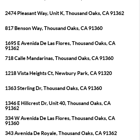
2474 Pleasant Way, Unit K, Thousand Oaks, CA 91362
817 Benson Way, Thousand Oaks, CA 91360
1695 E Avenida De Las Flores, Thousand Oaks, CA
91362
718 Calle Mandarinas, Thousand Oaks, CA 91360
1218 Vista Heights Ct, Newbury Park, CA 91320
1363 Sterling Dr, Thousand Oaks, CA 91360
1346 E Hillcrest Dr, Unit 40, Thousand Oaks, CA
91362
334 W Avenida De Las Flores, Thousand Oaks, CA
91360
343 Avenida De Royale, Thousand Oaks, CA 91362