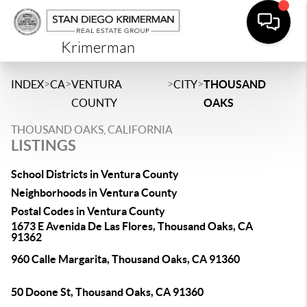
Krimerman
>
>
>
>
INDEX
CA
VENTURA
CITY
THOUSAND
COUNTY
OAKS
THOUSAND OAKS, CALIFORNIA
LISTINGS
School Districts in Ventura County
Neighborhoods in Ventura County
Postal Codes in Ventura County
1673 E Avenida De Las Flores, Thousand Oaks, CA
91362
960 Calle Margarita, Thousand Oaks, CA 91360
50 Doone St, Thousand Oaks, CA 91360