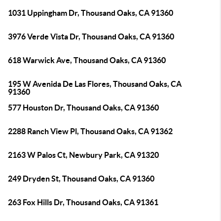
1031 Uppingham Dr, Thousand Oaks, CA 91360
3976 Verde Vista Dr, Thousand Oaks, CA 91360
618 Warwick Ave, Thousand Oaks, CA 91360
195 W Avenida De Las Flores, Thousand Oaks, CA
91360
577 Houston Dr, Thousand Oaks, CA 91360
2288 Ranch View Pl, Thousand Oaks, CA 91362
2163 W Palos Ct, Newbury Park, CA 91320
249 Dryden St, Thousand Oaks, CA 91360
263 Fox Hills Dr, Thousand Oaks, CA 91361