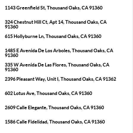
1143 Greenfield St, Thousand Oaks, CA 91360
324 Chestnut Hill Ct, Apt 14, Thousand Oaks, CA
91360
615 Hollyburne Ln, Thousand Oaks, CA 91360
1485 E Avenida De Los Arboles, Thousand Oaks, CA
91360
335 W Avenida De Las Flores, Thousand Oaks, CA
91360
2396 Pleasant Way, Unit I, Thousand Oaks, CA 91362
602 Lotus Ave, Thousand Oaks, CA 91360
2609 Calle Elegante, Thousand Oaks, CA 91360
1586 Calle Fidelidad, Thousand Oaks, CA 91360