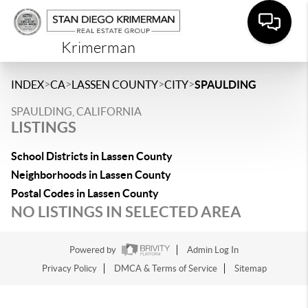
Krimerman
>
>
>
>
INDEX
CA
LASSEN COUNTY
CITY
SPAULDING
SPAULDING, CALIFORNIA
LISTINGS
School Districts in Lassen County
Neighborhoods in Lassen County
Postal Codes in Lassen County
NO LISTINGS IN SELECTED AREA
Powered by
Admin Log In
Privacy Policy
DMCA & Terms of Service
Sitemap