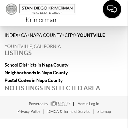
Krimerman
>
>
>
>
INDEX
CA
NAPA COUNTY
CITY
YOUNTVILLE
YOUNTVILLE, CALIFORNIA
LISTINGS
School Districts in Napa County
Neighborhoods in Napa County
Postal Codes in Napa County
NO LISTINGS IN SELECTED AREA
Powered by
Admin Log In
Privacy Policy
DMCA & Terms of Service
Sitemap