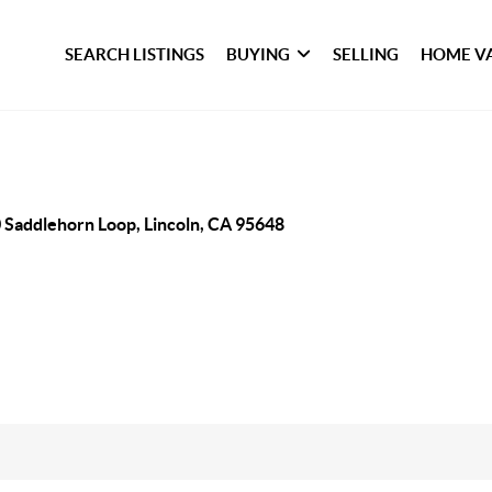
SEARCH LISTINGS
BUYING
SELLING
HOME V
 Saddlehorn Loop, Lincoln, CA 95648