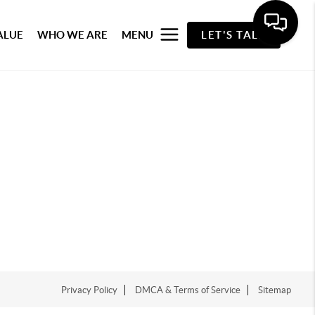
ALUE
WHO WE ARE
MENU
LET'S TALK
Privacy Policy
DMCA & Terms of Service
Sitemap