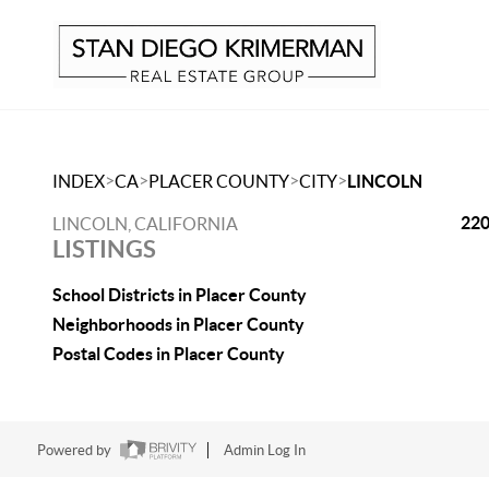
>
>
>
>
INDEX
CA
PLACER COUNTY
CITY
LINCOLN
220
LINCOLN, CALIFORNIA
LISTINGS
School Districts in Placer County
Neighborhoods in Placer County
Postal Codes in Placer County
Powered by
Admin Log In